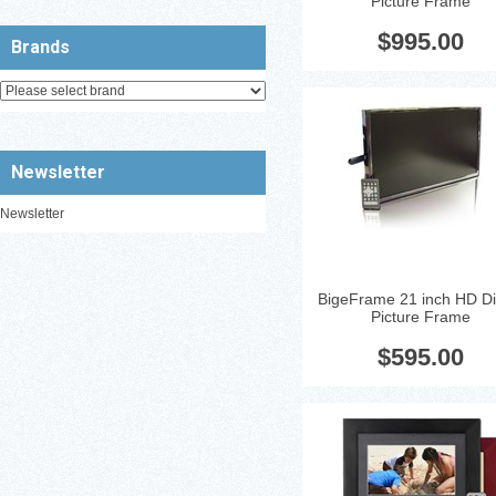
Picture Frame
Glossy Black 21'' LCD Displa
Resolution: 1080p
...
$995.00
Brands
Newsletter
Newsletter
BigeFrame 21 inch HD Dig
Picture Frame
Digital Picture Frame - Blac
Cherry-Brown 12'' LCD Displa
$595.00