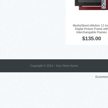
MediaStreet eMotion 12 in
Digital Picture Frame wit
Interchangable Frames
$135.00
Copyright © 2014 - Your Store Name
Ecommerc