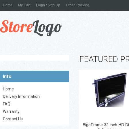
Home
My Cart
Login / Sign Up
Order Tracking
Digital Picture Frame - Glo
Black 32'' LCD Display ...
FEATURED P
Info
Home
Delivery Information
FAQ
Warranty
Contact Us
BigeFrame 32 inch HD Dig