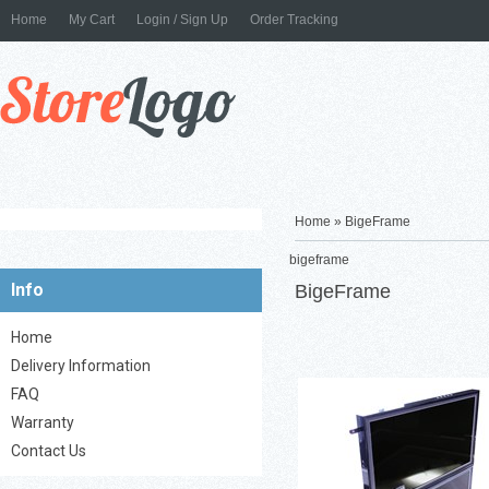
Home
My Cart
Login / Sign Up
Order Tracking
Home
»
BigeFrame
bigeframe
Info
BigeFrame
Digital Picture Frame - Glo
Black 32'' LCD Display ...
Home
Delivery Information
FAQ
Warranty
Contact Us