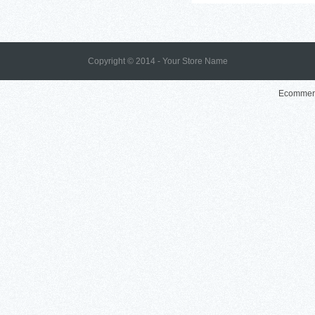
Copyright © 2014 - Your Store Name
Ecommerc