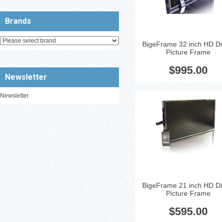
Brands
BigeFrame 32 inch HD Dig
Picture Frame
Glossy Black 21'' LCD Displa
Resolution: 1080p
...
$995.00
Newsletter
Newsletter
BigeFrame 21 inch HD Dig
Picture Frame
$595.00